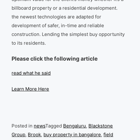
billboard property or a residential development.
the newest technologies are adapted for
development of safer, in-time and reliable
construction. Lending the simplest buy opportunity
to its residents.
Please click the following article
read what he said
Learn More Here
Posted in
news
Tagged
Bengaluru
,
Blackstone
Group
,
Brook
,
buy property in bangalore
,
field