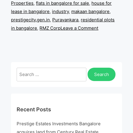
Properties
,
flats in bangalore for sale
,
house for
lease in bangalore
,
industry
,
makaan bangalore
,
prestigecity.gen.in
,
Puravankara
,
residential plots
on
in bangalore
,
RMZ Corp
Leave a Comment
Prestige
Estates
Investments
Bangalore
acquires
Search
land
for:
from
Century
Real
Recent Posts
Estate
Holdings
Prestige Estates Investments Bangalore
acquires land from Century Real Estate