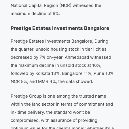
National Capital Region (NCR) witnessed the
maximum decline of 8%.
Prestige Estates Investments Bangalore
Prestige Estates Investments Bangalore, During
the quarter, unsold housing stock in tier I cities
decreased by 7% on-year. Ahmedabad witnessed
the maximum decline in unsold stock at 16%,
followed by Kolkata 13%, Bangalore 11%, Pune 10%,
NCR 8%, and MMR 4%, the data showed.
Prestige Group is one among the trusted name
within the land sector in terms of commitment and
in- time delivery. the standard won’t be
compromised, with assurance of providing
optimum value for the client’s money whether it’s a