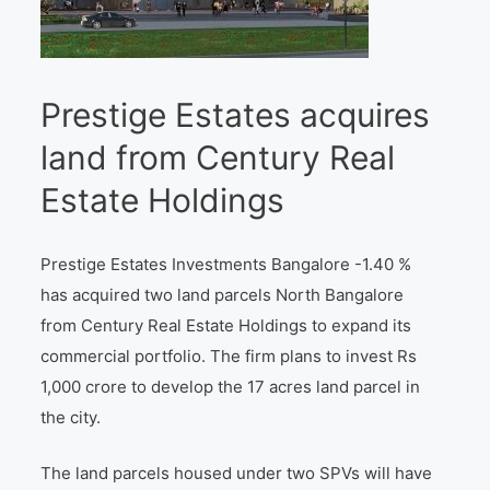
Prestige Estates acquires
land from Century Real
Estate Holdings
Prestige Estates Investments Bangalore -1.40 %
has acquired two land parcels North Bangalore
from Century Real Estate Holdings to expand its
commercial portfolio. The firm plans to invest Rs
1,000 crore to develop the 17 acres land parcel in
the city.
The land parcels housed under two SPVs will have