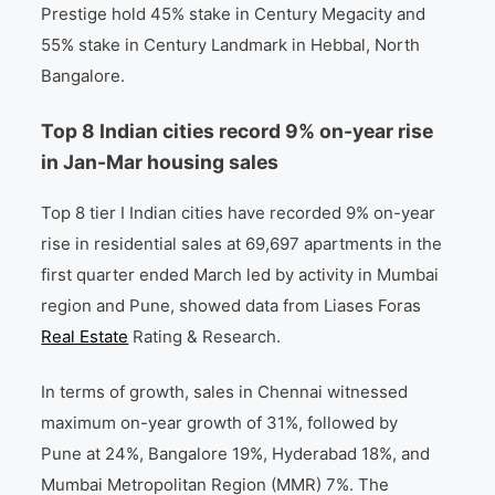
Prestige hold 45% stake in Century Megacity and
55% stake in Century Landmark in Hebbal, North
Bangalore.
Top 8 Indian cities record 9% on-year rise
in Jan-Mar housing sales
Top 8 tier I Indian cities have recorded 9% on-year
rise in residential sales at 69,697 apartments in the
first quarter ended March led by activity in Mumbai
region and Pune, showed data from Liases Foras
Real Estate
Rating & Research.
In terms of growth, sales in Chennai witnessed
maximum on-year growth of 31%, followed by
Pune at 24%, Bangalore 19%, Hyderabad 18%, and
Mumbai Metropolitan Region (MMR) 7%. The