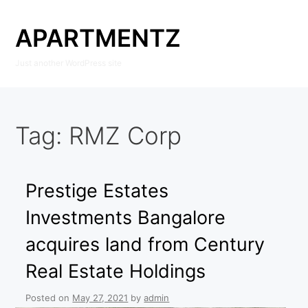
Skip
to
APARTMENTZ
content
Just another WordPress site
Tag:
RMZ Corp
Prestige Estates
Investments Bangalore
acquires land from Century
Real Estate Holdings
Posted on
May 27, 2021
by
admin