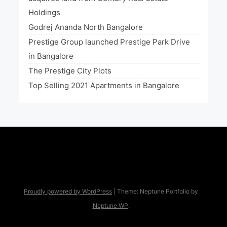
Holdings
Godrej Ananda North Bangalore
Prestige Group launched Prestige Park Drive
in Bangalore
The Prestige City Plots
Top Selling 2021 Apartments in Bangalore
Proudly powered by WordPress
|
Theme: Neptune Portfolio by
Neptune WP
.