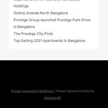
Holdings
Godrej Ananda North Bangalore
Prestige Group launched Prestige Park Drive
in Bangalore
The Prestige City Plots
Top Selling 2021 Apartments in Bangalore
Proudly powered by WordPress
|
Theme: Neptune Portfolio by
Neptune WP
.