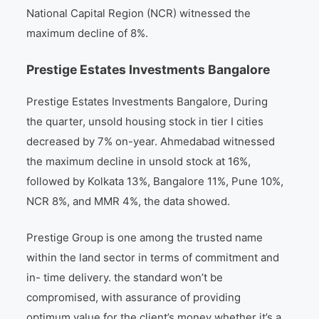
National Capital Region (NCR) witnessed the
maximum decline of 8%.
Prestige Estates Investments Bangalore
Prestige Estates Investments Bangalore, During
the quarter, unsold housing stock in tier I cities
decreased by 7% on-year. Ahmedabad witnessed
the maximum decline in unsold stock at 16%,
followed by Kolkata 13%, Bangalore 11%, Pune 10%,
NCR 8%, and MMR 4%, the data showed.
Prestige Group is one among the trusted name
within the land sector in terms of commitment and
in- time delivery. the standard won’t be
compromised, with assurance of providing
optimum value for the client’s money whether it’s a