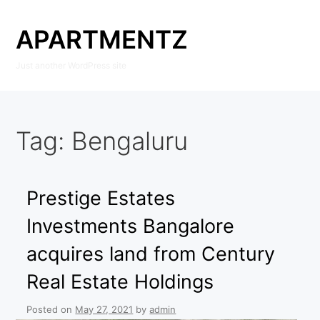
Skip
to
APARTMENTZ
content
Just another WordPress site
Tag:
Bengaluru
Prestige Estates
Investments Bangalore
acquires land from Century
Real Estate Holdings
Posted on
May 27, 2021
by
admin