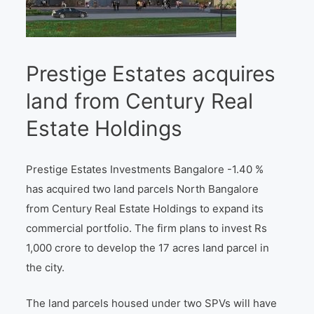
Prestige Estates acquires
land from Century Real
Estate Holdings
Prestige Estates Investments Bangalore -1.40 %
has acquired two land parcels North Bangalore
from Century Real Estate Holdings to expand its
commercial portfolio. The firm plans to invest Rs
1,000 crore to develop the 17 acres land parcel in
the city.
The land parcels housed under two SPVs will have