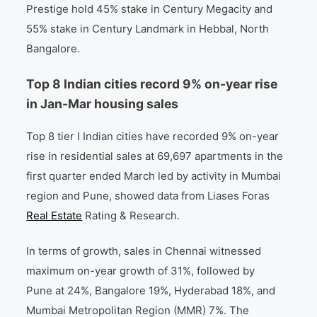
Prestige hold 45% stake in Century Megacity and
55% stake in Century Landmark in Hebbal, North
Bangalore.
Top 8 Indian cities record 9% on-year rise
in Jan-Mar housing sales
Top 8 tier I Indian cities have recorded 9% on-year
rise in residential sales at 69,697 apartments in the
first quarter ended March led by activity in Mumbai
region and Pune, showed data from Liases Foras
Real Estate
Rating & Research.
In terms of growth, sales in Chennai witnessed
maximum on-year growth of 31%, followed by
Pune at 24%, Bangalore 19%, Hyderabad 18%, and
Mumbai Metropolitan Region (MMR) 7%. The