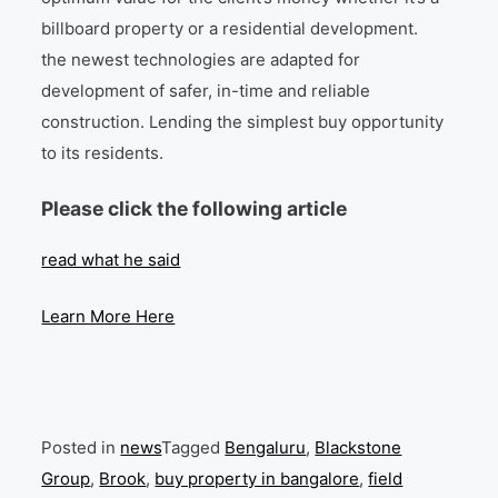
billboard property or a residential development.
the newest technologies are adapted for
development of safer, in-time and reliable
construction. Lending the simplest buy opportunity
to its residents.
Please click the following article
read what he said
Learn More Here
Posted in
news
Tagged
Bengaluru
,
Blackstone
Group
,
Brook
,
buy property in bangalore
,
field