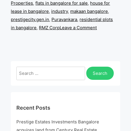
Properties
,
flats in bangalore for sale
,
house for
lease in bangalore
,
industry
,
makaan bangalore
,
prestigecity.gen.in
,
Puravankara
,
residential plots
on
in bangalore
,
RMZ Corp
Leave a Comment
Prestige
Estates
Investments
Bangalore
acquires
Search
land
for:
from
Century
Real
Recent Posts
Estate
Holdings
Prestige Estates Investments Bangalore
acquires land from Century Real Estate