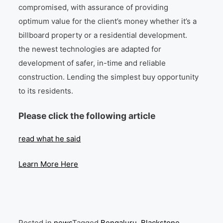
compromised, with assurance of providing
optimum value for the client’s money whether it’s a
billboard property or a residential development.
the newest technologies are adapted for
development of safer, in-time and reliable
construction. Lending the simplest buy opportunity
to its residents.
Please click the following article
read what he said
Learn More Here
Posted in
news
Tagged
Bengaluru
,
Blackstone