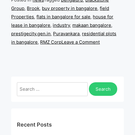
Group
,
Brook
,
buy property in bangalore
,
field
Properties
,
flats in bangalore for sale
,
house for
lease in bangalore
,
industry
,
makaan bangalore
,
prestigecity.gen.in
,
Puravankara
,
residential plots
on
in bangalore
,
RMZ Corp
Leave a Comment
Prestige
Estates
Investments
Bangalore
acquires
Search
land
for:
from
Century
Real
Recent Posts
Estate
Holdings