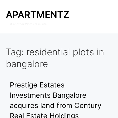
Skip
to
APARTMENTZ
content
Just another WordPress site
Tag:
residential plots in
bangalore
Prestige Estates
Investments Bangalore
acquires land from Century
Real Estate Holdings