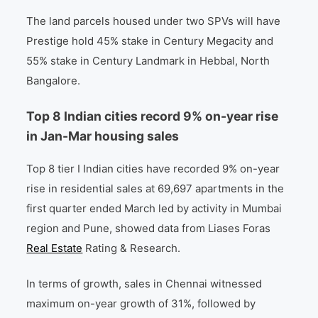
The land parcels housed under two SPVs will have
Prestige hold 45% stake in Century Megacity and
55% stake in Century Landmark in Hebbal, North
Bangalore.
Top 8 Indian cities record 9% on-year rise
in Jan-Mar housing sales
Top 8 tier I Indian cities have recorded 9% on-year
rise in residential sales at 69,697 apartments in the
first quarter ended March led by activity in Mumbai
region and Pune, showed data from Liases Foras
Real Estate
Rating & Research.
In terms of growth, sales in Chennai witnessed
maximum on-year growth of 31%, followed by