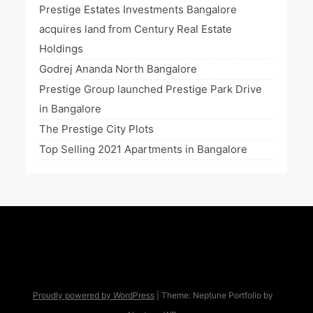
Prestige Estates Investments Bangalore
acquires land from Century Real Estate
Holdings
Godrej Ananda North Bangalore
Prestige Group launched Prestige Park Drive
in Bangalore
The Prestige City Plots
Top Selling 2021 Apartments in Bangalore
Proudly powered by WordPress
|
Theme: Neptune Portfolio by