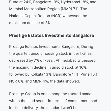
Pune at 24%, Bangalore 19%, Hyderabad 18%, and
Mumbai Metropolitan Region (MMR) 7%. The
National Capital Region (NCR) witnessed the
maximum decline of 8%.
Prestige Estates Investments Bangalore
Prestige Estates Investments Bangalore, During
the quarter, unsold housing stock in tier I cities
decreased by 7% on-year. Ahmedabad witnessed
the maximum decline in unsold stock at 16%,
followed by Kolkata 13%, Bangalore 11%, Pune 10%,
NCR 8%, and MMR 4%, the data showed.
Prestige Group is one among the trusted name
within the land sector in terms of commitment and
in- time delivery. the standard won’t be