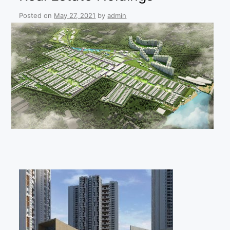
Posted on
May 27, 2021
by
admin