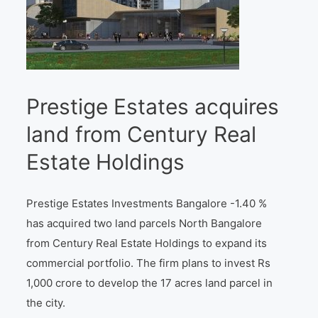
Prestige Estates acquires
land from Century Real
Estate Holdings
Prestige Estates Investments Bangalore -1.40 %
has acquired two land parcels North Bangalore
from Century Real Estate Holdings to expand its
commercial portfolio. The firm plans to invest Rs
1,000 crore to develop the 17 acres land parcel in
the city.