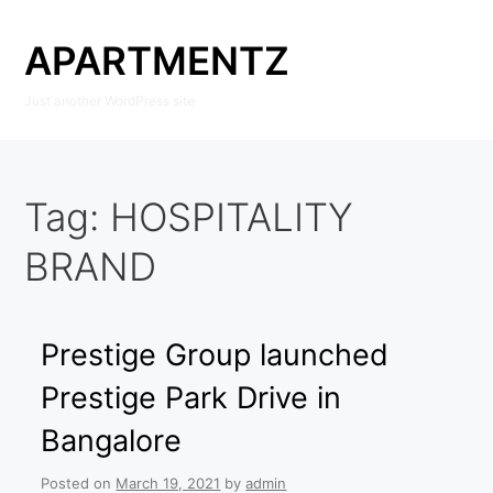
Skip
to
APARTMENTZ
content
Just another WordPress site
Tag:
HOSPITALITY
BRAND
Prestige Group launched
Prestige Park Drive in
Bangalore
Posted on
March 19, 2021
by
admin