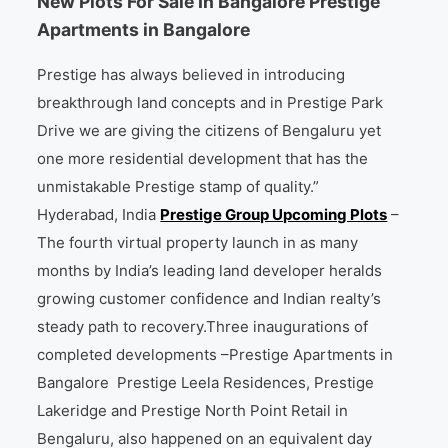
New Plots For Sale In Bangalore Prestige
Apartments in Bangalore
Prestige has always believed in introducing
breakthrough land concepts and in Prestige Park
Drive we are giving the citizens of Bengaluru yet
one more residential development that has the
unmistakable Prestige stamp of quality.”
Hyderabad, India
Prestige Group Upcoming Plots
–
The fourth virtual property launch in as many
months by India’s leading land developer heralds
growing customer confidence and Indian realty’s
steady path to recovery.Three inaugurations of
completed developments –Prestige Apartments in
Bangalore Prestige Leela Residences, Prestige
Lakeridge and Prestige North Point Retail in
Bengaluru, also happened on an equivalent day