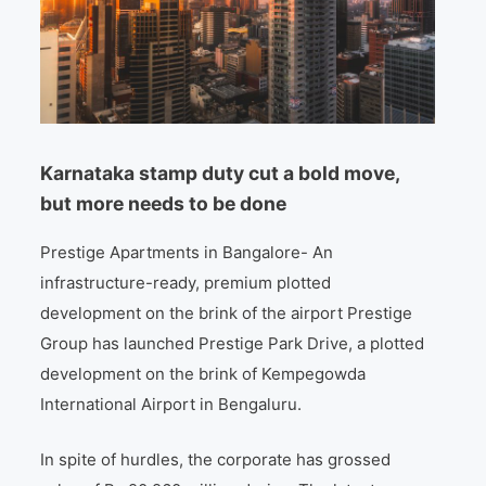
Karnataka stamp duty cut a bold move,
but more needs to be done
Prestige Apartments in Bangalore- An
infrastructure-ready, premium plotted
development on the brink of the airport Prestige
Group has launched Prestige Park Drive, a plotted
development on the brink of Kempegowda
International Airport in Bengaluru.
In spite of hurdles, the corporate has grossed