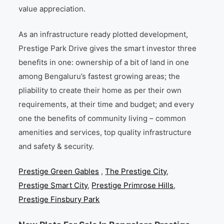
value appreciation.
As an infrastructure ready plotted development,
Prestige Park Drive gives the smart investor three
benefits in one: ownership of a bit of land in one
among Bengaluru’s fastest growing areas; the
pliability to create their home as per their own
requirements, at their time and budget; and every
one the benefits of community living – common
amenities and services, top quality infrastructure
and safety & security.
Prestige Green Gables
,
The Prestige City
,
Prestige Smart City
,
Prestige Primrose Hills
,
Prestige Finsbury Park