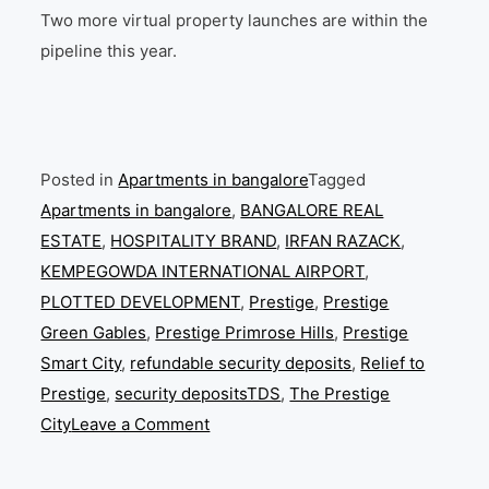
Two more virtual property launches are within the
pipeline this year.
Posted in
Apartments in bangalore
Tagged
Apartments in bangalore
,
BANGALORE REAL
ESTATE
,
HOSPITALITY BRAND
,
IRFAN RAZACK
,
KEMPEGOWDA INTERNATIONAL AIRPORT
,
PLOTTED DEVELOPMENT
,
Prestige
,
Prestige
Green Gables
,
Prestige Primrose Hills
,
Prestige
Smart City
,
refundable security deposits
,
Relief to
Prestige
,
security depositsTDS
,
The Prestige
on
City
Leave a Comment
Prestige
Group