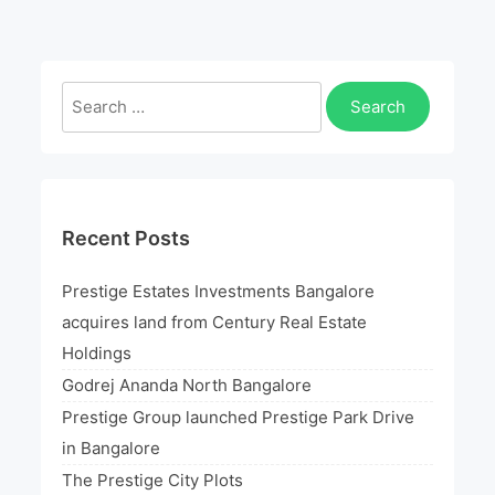
launched
Prestige
Park
Search
Drive
for:
in
Bangalore
Recent Posts
Prestige Estates Investments Bangalore
acquires land from Century Real Estate
Holdings
Godrej Ananda North Bangalore
Prestige Group launched Prestige Park Drive
in Bangalore
The Prestige City Plots