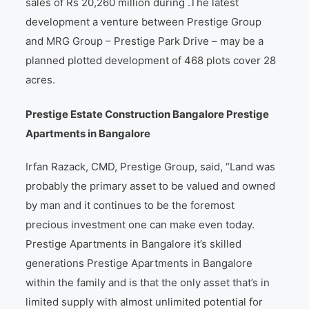
sales of Rs 20,260 million during .The latest
development a venture between Prestige Group
and MRG Group – Prestige Park Drive – may be a
planned plotted development of 468 plots cover 28
acres.
Prestige Estate Construction Bangalore Prestige
Apartments in Bangalore
Irfan Razack, CMD, Prestige Group, said, “Land was
probably the primary asset to be valued and owned
by man and it continues to be the foremost
precious investment one can make even today.
Prestige Apartments in Bangalore it’s skilled
generations Prestige Apartments in Bangalore
within the family and is that the only asset that’s in
limited supply with almost unlimited potential for