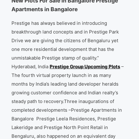
New Plots For Sale In Bangalore Prestige
Apartments in Bangalore
Prestige has always believed in introducing
breakthrough land concepts and in Prestige Park
Drive we are giving the citizens of Bengaluru yet
one more residential development that has the
unmistakable Prestige stamp of quality.”
Hyderabad, India
Prestige Group Upcoming Plots
–
The fourth virtual property launch in as many
months by India’s leading land developer heralds
growing customer confidence and Indian realty’s
steady path to recovery.Three inaugurations of
completed developments –Prestige Apartments in
Bangalore Prestige Leela Residences, Prestige
Lakeridge and Prestige North Point Retail in
Bengaluru, also happened on an equivalent day