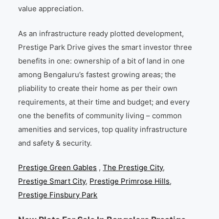
value appreciation.
As an infrastructure ready plotted development,
Prestige Park Drive gives the smart investor three
benefits in one: ownership of a bit of land in one
among Bengaluru’s fastest growing areas; the
pliability to create their home as per their own
requirements, at their time and budget; and every
one the benefits of community living – common
amenities and services, top quality infrastructure
and safety & security.
Prestige Green Gables
,
The Prestige City
,
Prestige Smart City
,
Prestige Primrose Hills
,
Prestige Finsbury Park