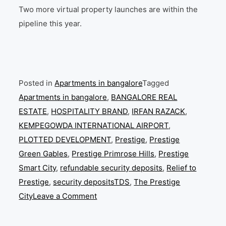
Two more virtual property launches are within the
pipeline this year.
Posted in
Apartments in bangalore
Tagged
Apartments in bangalore
,
BANGALORE REAL
ESTATE
,
HOSPITALITY BRAND
,
IRFAN RAZACK
,
KEMPEGOWDA INTERNATIONAL AIRPORT
,
PLOTTED DEVELOPMENT
,
Prestige
,
Prestige
Green Gables
,
Prestige Primrose Hills
,
Prestige
Smart City
,
refundable security deposits
,
Relief to
Prestige
,
security depositsTDS
,
The Prestige
on
City
Leave a Comment
Prestige
Group