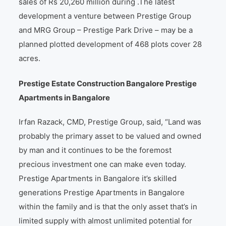
sales of Rs 20,260 million during .The latest
development a venture between Prestige Group
and MRG Group – Prestige Park Drive – may be a
planned plotted development of 468 plots cover 28
acres.
Prestige Estate Construction Bangalore Prestige
Apartments in Bangalore
Irfan Razack, CMD, Prestige Group, said, “Land was
probably the primary asset to be valued and owned
by man and it continues to be the foremost
precious investment one can make even today.
Prestige Apartments in Bangalore it’s skilled
generations Prestige Apartments in Bangalore
within the family and is that the only asset that’s in
limited supply with almost unlimited potential for