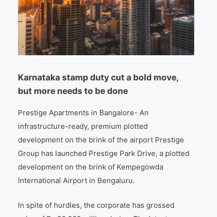
Karnataka stamp duty cut a bold move,
but more needs to be done
Prestige Apartments in Bangalore- An
infrastructure-ready, premium plotted
development on the brink of the airport Prestige
Group has launched Prestige Park Drive, a plotted
development on the brink of Kempegowda
International Airport in Bengaluru.
In spite of hurdles, the corporate has grossed