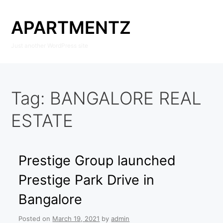
Skip
to
APARTMENTZ
content
Just another WordPress site
Tag:
BANGALORE REAL
ESTATE
Prestige Group launched
Prestige Park Drive in
Bangalore
Posted on
March 19, 2021
by
admin