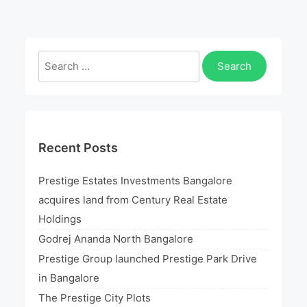
launched
Prestige
Park
Search
Drive
for:
in
Bangalore
Recent Posts
Prestige Estates Investments Bangalore
acquires land from Century Real Estate
Holdings
Godrej Ananda North Bangalore
Prestige Group launched Prestige Park Drive
in Bangalore
The Prestige City Plots