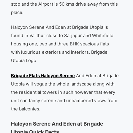
stop and the Airport is 50 kms drive away from this
place.
Halcyon Serene And Eden at Brigade Utopia is
found in Varthur close to Sarjapur and Whitefield
housing one, two and three BHK spacious flats
with luxurious exteriors and interiors. Brigade
Utopia Logo
Brigade Flats Halcyon Serene
And Eden at Brigade
Utopia will vogue the whole landscape along with
the residential towers in such however that every
unit can fancy serene and unhampered views from
the balconies.
Halcyon Serene And Eden at Brigade
Utopia Quick Facts