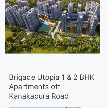
Brigade Utopia 1 & 2 BHK
Apartments off
Kanakapura Road