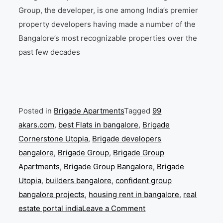
Group, the developer, is one among India’s premier
property developers having made a number of the
Bangalore’s most recognizable properties over the
past few decades
Posted in
Brigade Apartments
Tagged
99
akars.com
,
best Flats in bangalore
,
Brigade
Cornerstone Utopia
,
Brigade developers
bangalore
,
Brigade Group
,
Brigade Group
Apartments
,
Brigade Group Bangalore
,
Brigade
Utopia
,
builders bangalore
,
confident group
bangalore projects
,
housing rent in bangalore
,
real
on
estate portal india
Leave a Comment
Brigade