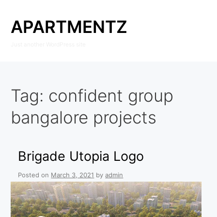
Skip
to
APARTMENTZ
content
Just another WordPress site
Tag:
confident group
bangalore projects
Brigade Utopia Logo
Posted on
March 3, 2021
by
admin