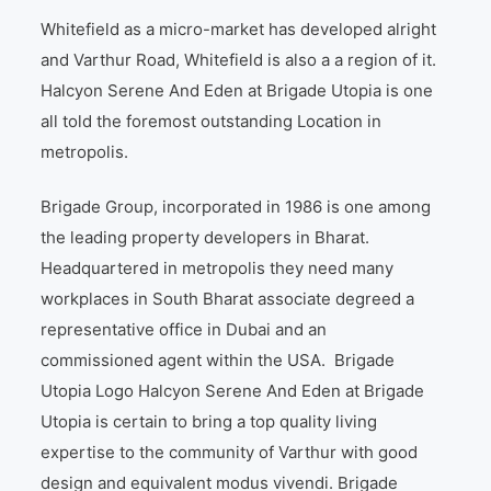
Whitefield as a micro-market has developed alright
and Varthur Road, Whitefield is also a a region of it.
Halcyon Serene And Eden at Brigade Utopia is one
all told the foremost outstanding Location in
metropolis.
Brigade Group, incorporated in 1986 is one among
the leading property developers in Bharat.
Headquartered in metropolis they need many
workplaces in South Bharat associate degreed a
representative office in Dubai and an
commissioned agent within the USA. Brigade
Utopia Logo Halcyon Serene And Eden at Brigade
Utopia is certain to bring a top quality living
expertise to the community of Varthur with good
design and equivalent modus vivendi. Brigade