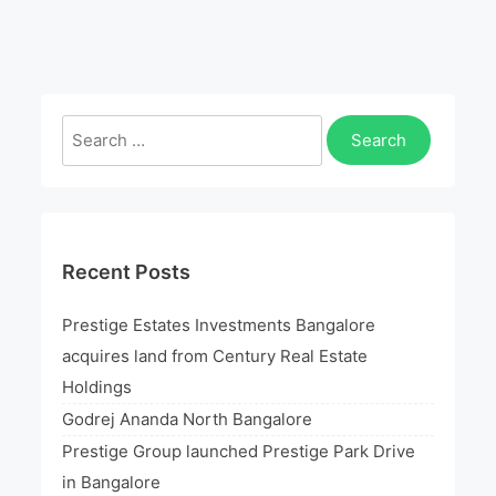
Utopia
Logo
Search
for:
Recent Posts
Prestige Estates Investments Bangalore
acquires land from Century Real Estate
Holdings
Godrej Ananda North Bangalore
Prestige Group launched Prestige Park Drive
in Bangalore