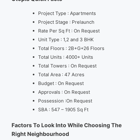
Project Type : Apartments
Project Stage : Prelaunch
Rate Per Sq Ft : On Request
Unit Type : 1,2 and 3 BHK
Total Floors : 2B+G+26 Floors
Total Units : 4000+ Units
Total Towers : On Request
Total Area : 47 Acres
Budget : On Request
Approvals : On Request
Possession :On Request
SBA : 547 – 1905 Sq Ft
Factors To Look Into While Choosing The
Right Neighbourhood