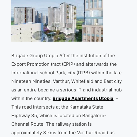
Brigade Group Utopia After the institution of the
Export Promotion tract (EPIP) and afterwards the
International school Park, city (ITPB) within the late
Nineteen Nineties, Varthur, Whitefield and East city
as an entire became a serious IT and industrial hub
within the country.
Brigade Apartments Utopia
–
This road intersects at the Karnataka State
Highway 35, which is located on Bangalore-
Chennai Route. The railway station is
approximately 3 kms from the Varthur Road bus