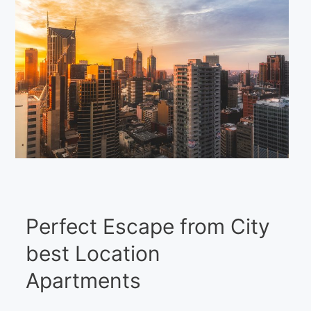
Perfect Escape from City
best Location
Apartments