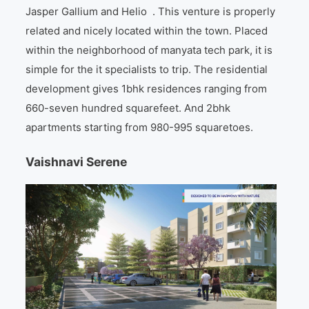
Jasper Gallium and Helio . This venture is properly
related and nicely located within the town. Placed
within the neighborhood of manyata tech park, it is
simple for the it specialists to trip. The residential
development gives 1bhk residences ranging from
660-seven hundred squarefeet. And 2bhk
apartments starting from 980-995 squaretoes.
Vaishnavi Serene