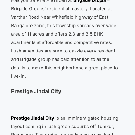
Halcyon Serene And Eden at
Brigade Utopia
–
Brigade Groups’ residential mastery. Located at
Varthur Road Near Whitefield highway of East
Bangalore zone, this township spreads over wide
area of 11 acres and offers 2,3 and 3.5 BHK
apartments at affordable and competitive rates.
Lush amenities are sure to dazzle every resident
and Brigade group has paid attention to all the
details to make this neighborhood a great place to
live-in.
Prestige Jindal City
Prestige Jindal City
is an imminent gated housing
layout coming in lush green suburbs off Tumkur,
Bangalore. The project spreads over a vast land