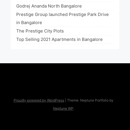
Godrej Ananda North Bangalore
Prestige Group launched Prestige Park Drive
in Bangalore
The Prestige City Plots
Top Selling 2021 Apartments in Bangalore
Proudly powered by WordPress
|
Theme: Neptune Portfolio by
Neptune WP
.