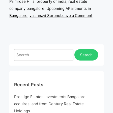
Primrose Hills
,
property of india
,
real estate
company bangalore
,
Upcoming APartments in
on
Bangalore
,
vaishnavi Serene
Leave a Comment
Looking
For
A
Perfect
Escape
Search
From
for:
City
Recent Posts
Prestige Estates Investments Bangalore
acquires land from Century Real Estate
Holdings