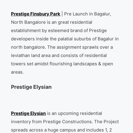
Prestige Finsbury Park
| Pre Launch in Bagalur,
North Bangalore is an great residential
establishment by esteemed brand of Prestige
developers inside the palatial suburbs of Bagalur in
north bangalore. The assignment sprawls over a
leviathan land area and consists of residential
towers set amidst flourishing landscapes & open
areas.
Prestige Elysian
Prestige Elysian
is an upcoming residential
inventory from Prestige Constructions. The Project
spreads across a huge campus and includes 1, 2