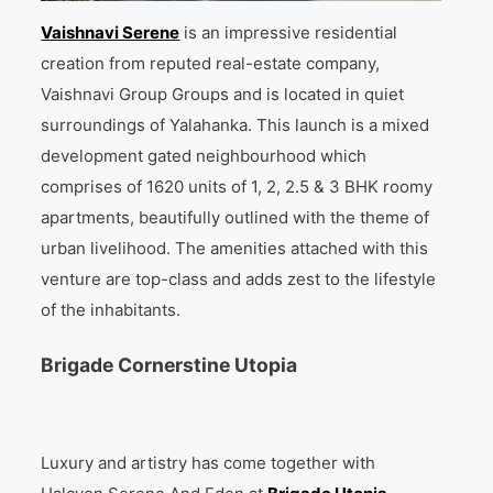
Vaishnavi Serene
is an impressive residential
creation from reputed real-estate company,
Vaishnavi Group Groups and is located in quiet
surroundings of Yalahanka. This launch is a mixed
development gated neighbourhood which
comprises of 1620 units of 1, 2, 2.5 & 3 BHK roomy
apartments, beautifully outlined with the theme of
urban livelihood. The amenities attached with this
venture are top-class and adds zest to the lifestyle
of the inhabitants.
Brigade Cornerstine Utopia
Luxury and artistry has come together with