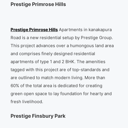
Prestige Primrose Hills
Prestige Primrose Hills
Apartments in kanakapura
Road is a new residential setup by Prestige Group.
This project advances over a humongous land area
and comprises finely designed residential
apartments of type 1 and 2 BHK. The amenities
tagged with this project are of top-standards and
are outlined to match modern living. More than
60% of the total area is dedicated for creating
green open space to lay foundation for hearty and
fresh livelihood.
Prestige Finsbury Park