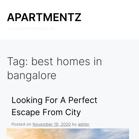
Skip
to
APARTMENTZ
content
Just another WordPress site
Tag:
best homes in
bangalore
Looking For A Perfect
Escape From City
Posted on
November 19, 2020
by
admin