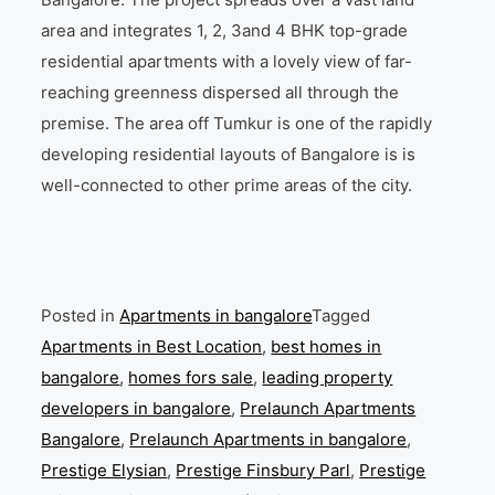
area and integrates 1, 2, 3and 4 BHK top-grade
residential apartments with a lovely view of far-
reaching greenness dispersed all through the
premise. The area off Tumkur is one of the rapidly
developing residential layouts of Bangalore is is
well-connected to other prime areas of the city.
Posted in
Apartments in bangalore
Tagged
Apartments in Best Location
,
best homes in
bangalore
,
homes fors sale
,
leading property
developers in bangalore
,
Prelaunch Apartments
Bangalore
,
Prelaunch Apartments in bangalore
,
Prestige Elysian
,
Prestige Finsbury Parl
,
Prestige