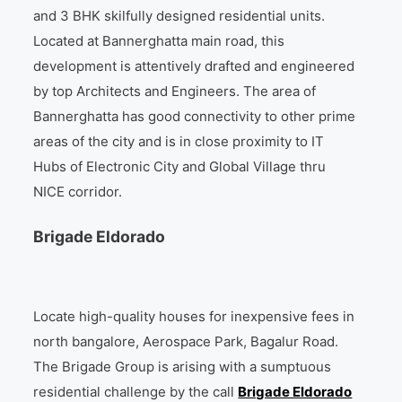
and 3 BHK skilfully designed residential units.
Located at Bannerghatta main road, this
development is attentively drafted and engineered
by top Architects and Engineers. The area of
Bannerghatta has good connectivity to other prime
areas of the city and is in close proximity to IT
Hubs of Electronic City and Global Village thru
NICE corridor.
Brigade Eldorado
Locate high-quality houses for inexpensive fees in
north bangalore, Aerospace Park, Bagalur Road.
The Brigade Group is arising with a sumptuous
residential challenge by the call
Brigade Eldorado