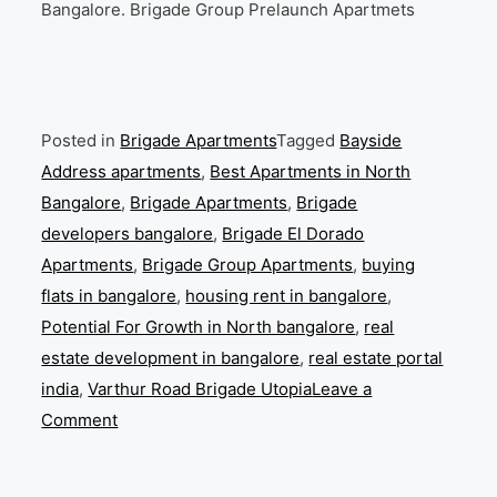
Bangalore. Brigade Group Prelaunch Apartmets
Posted in
Brigade Apartments
Tagged
Bayside
Address apartments
,
Best Apartments in North
Bangalore
,
Brigade Apartments
,
Brigade
developers bangalore
,
Brigade El Dorado
Apartments
,
Brigade Group Apartments
,
buying
flats in bangalore
,
housing rent in bangalore
,
Potential For Growth in North bangalore
,
real
estate development in bangalore
,
real estate portal
india
,
Varthur Road Brigade Utopia
Leave a
on
Comment
Brigade
Apartment