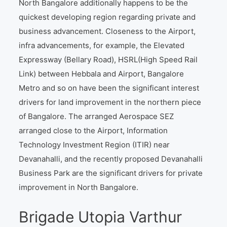
North Bangalore additionally happens to be the
quickest developing region regarding private and
business advancement. Closeness to the Airport,
infra advancements, for example, the Elevated
Expressway (Bellary Road), HSRL(High Speed Rail
Link) between Hebbala and Airport, Bangalore
Metro and so on have been the significant interest
drivers for land improvement in the northern piece
of Bangalore. The arranged Aerospace SEZ
arranged close to the Airport, Information
Technology Investment Region (ITIR) near
Devanahalli, and the recently proposed Devanahalli
Business Park are the significant drivers for private
improvement in North Bangalore.
Brigade Utopia Varthur