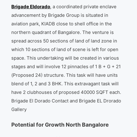
Brigade Eldorado
, a coordinated private enclave
advancement by Brigade Group is situated in
aviation park, KIADB close to shell office in the
northern quadrant of Bangalore. The venture is
spread across 50 sections of land of land zone in
which 10 sections of land of scene is left for open
space. This undertaking will be created in various
stages and will involve 12 pinnacles of 1 B + G + 21
(Proposed 24) structure. This task will have units
blend of 1, 2 and 3 BHK. This extravagant task will
have 2 clubhouses of proposed 40000 SQFT each.
Brigade El Dorado Contact and Brigade EL Drorado
Gallery
Potential for Growth North Bangalore