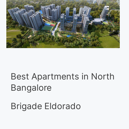
Best Apartments in North
Bangalore
Brigade Eldorado