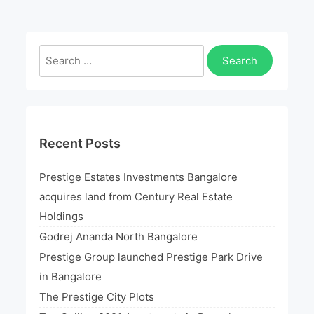
In
An
Exclusive
Search
Bayside
for:
Address
Recent Posts
Prestige Estates Investments Bangalore
acquires land from Century Real Estate
Holdings
Godrej Ananda North Bangalore
Prestige Group launched Prestige Park Drive
in Bangalore
The Prestige City Plots