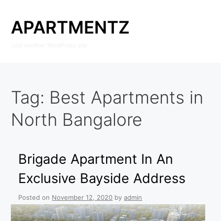
Skip
to
APARTMENTZ
content
Just another WordPress site
Tag:
Best Apartments in
North Bangalore
Brigade Apartment In An
Exclusive Bayside Address
Posted on
November 12, 2020
by
admin