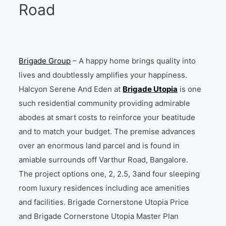
Road
Brigade Group
– A happy home brings quality into
lives and doubtlessly amplifies your happiness.
Halcyon Serene And Eden at
Brigade Utopia
is one
such residential community providing admirable
abodes at smart costs to reinforce your beatitude
and to match your budget. The premise advances
over an enormous land parcel and is found in
amiable surrounds off Varthur Road, Bangalore.
The project options one, 2, 2.5, 3and four sleeping
room luxury residences including ace amenities
and facilities. Brigade Cornerstone Utopia Price
and Brigade Cornerstone Utopia Master Plan